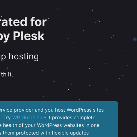
ated for
y Plesk
up hosting
th it.
service provider and you host WordPress sites
k. Try
WP Guardian
- it provides complete
the health of your WordPress websites in one
 them protected with flexible updates