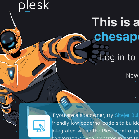
This is
chesap
Log in to
New 
If you are a site owner, try
Sitejet Bui
friendly low code/no-code site build
integrated within the Plesk control pa
conversion-driven websites in half th