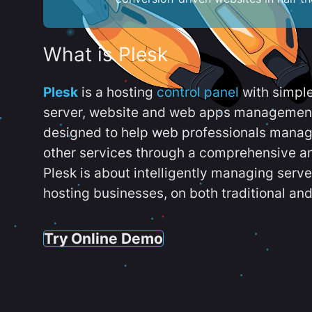
What is Plesk
Plesk
is a hosting
control panel
with simpl
server, website and web apps management t
designed to help web professionals manag
other services through a comprehensive an
Plesk is about intelligently managing serv
hosting businesses, on both traditional and
Try Online Demo