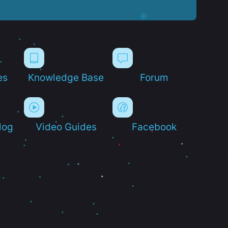
es
Knowledge Base
Forum
log
Video Guides
Facebook