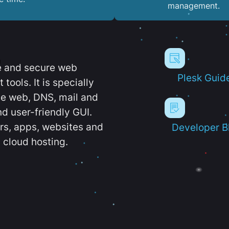
management.
e and secure web
Plesk Guid
ools. It is specially
e web, DNS, mail and
d user-friendly GUI.
ers, apps, websites and
Developer B
 cloud hosting.