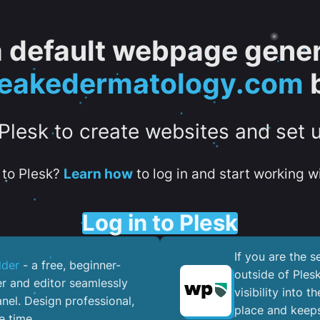
 a default webpage gener
eakedermatology.com
b
 Plesk to create websites and set 
to Plesk?
Learn how
to log in and start working wi
Log in to Plesk
If you are the 
lder
- a free, beginner-
outside of Ples
er and editor seamlessly
visibility into 
nel. ​Design professional,
place and keeps
e time.