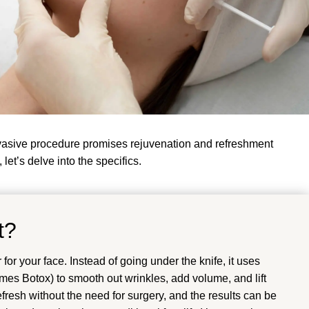
nvasive procedure promises rejuvenation and refreshment
let’s delve into the specifics.
t?
for your face. Instead of going under the knife, it uses
times Botox) to smooth out wrinkles, add volume, and lift
refresh without the need for surgery, and the results can be