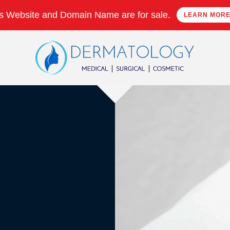
s Website and Domain Name are for sale.
LEARN MOR