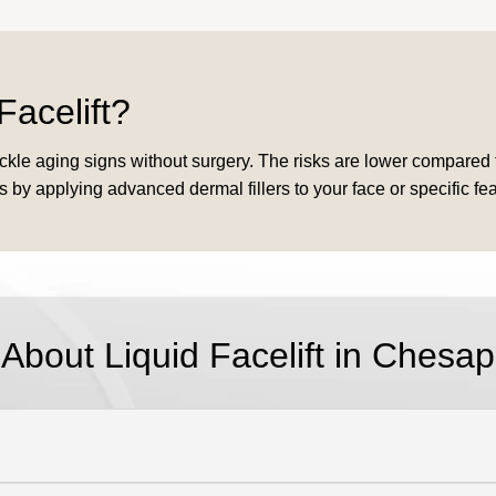
Facelift?
to tackle aging signs without surgery. The risks are lower compare
 by applying advanced dermal fillers to your face or specific feat
 About
Liquid Facelift in Chesa