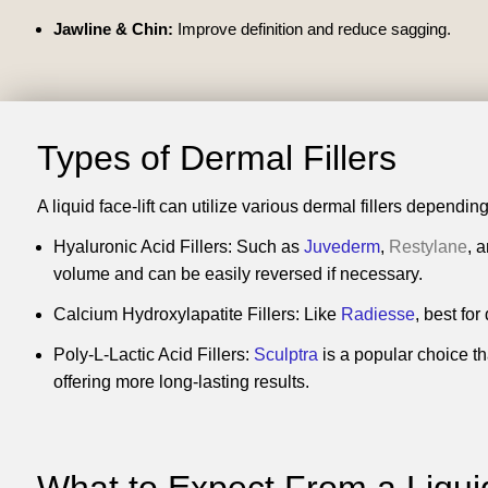
Jawline & Chin:
Improve definition and reduce sagging.
Types of Dermal Fillers
A liquid face-lift can utilize various dermal fillers depend
Hyaluronic Acid Fillers: Such as
Juvederm
,
Restylane
, 
volume and can be easily reversed if necessary.
Calcium Hydroxylapatite Fillers: Like
Radiesse
, best fo
Poly-L-Lactic Acid Fillers:
Sculptra
is a popular choice th
offering more long-lasting results.
What to Expect From a
Liqui