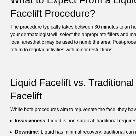
Facelift
Procedure?
The procedure typically takes between 30 minutes to an hou
your dermatologist will select the appropriate fillers and mar
local anesthetic may be used to numb the area. Post-proce
return to regular activities with minor restrictions.
Liquid Facelift
vs. Traditional
Facelift
While both procedures aim to rejuvenate the face, they have
Invasiveness:
Liquid is non-surgical; traditional requires
Downtime:
Liquid has minimal recovery; traditional can