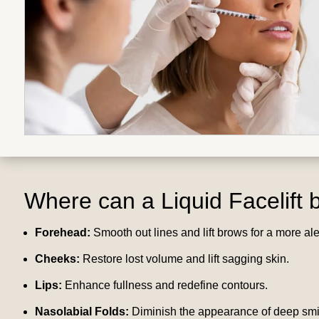
Where can a
Liquid Facelift
b
Forehead:
Smooth out lines and lift brows for a more al
Cheeks:
Restore lost volume and lift sagging skin.
Lips:
Enhance fullness and redefine contours.
Nasolabial Folds:
Diminish the appearance of deep smil