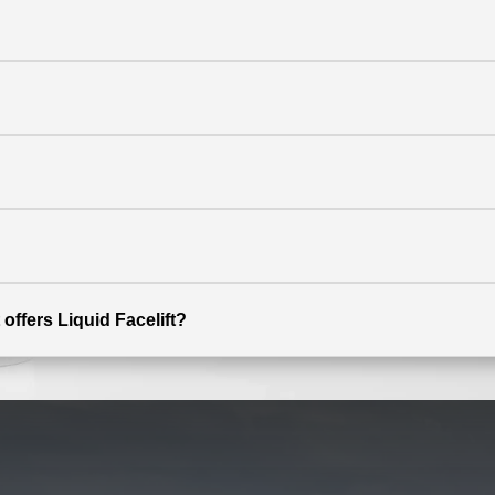
offers Liquid Facelift?