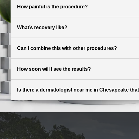
How painful is the procedure?
What’s recovery like?
Can I combine this with other procedures?
How soon will I see the results?
Is there a dermatologist near me in Chesapeake that 