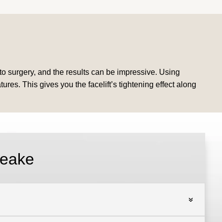
d to surgery, and the results can be impressive. Using
ures. This gives you the facelift’s tightening effect along
peake