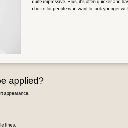
quite impressive. Plus, it’s often quicker and has
choice for people who want to look younger wit
e applied?
ert appearance.
e lines.