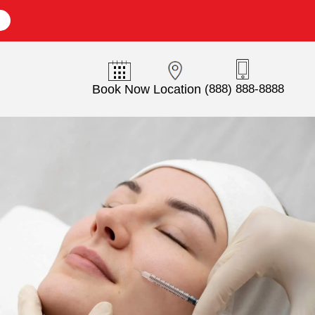
E
Book Now
Location
(888) 888-8888