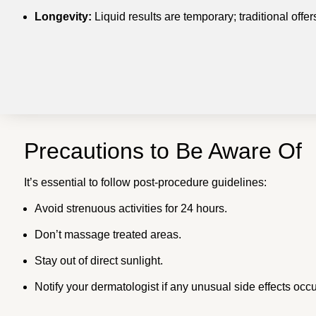
Longevity:
Liquid results are temporary; traditional offe
Precautions to Be Aware Of
It’s essential to follow post-procedure guidelines:
Avoid strenuous activities for 24 hours.
Don’t massage treated areas.
Stay out of direct sunlight.
Notify your dermatologist if any unusual side effects occu