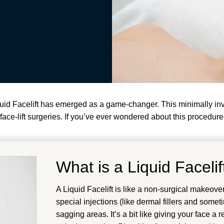
iquid Facelift has emerged as a game-changer. This minimally i
ace-lift surgeries. If you’ve ever wondered about this procedure, 
What is a Liquid Facelif
A Liquid Facelift is like a non-surgical makeover 
special injections (like dermal fillers and some
sagging areas. It’s a bit like giving your face a 