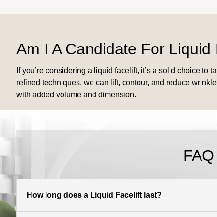
Am I A Candidate For Liquid 
If you’re considering a liquid facelift, it’s a solid choice 
refined techniques, we can lift, contour, and reduce wrinkles
with added volume and dimension.
FAQ
How long does a Liquid Facelift last?