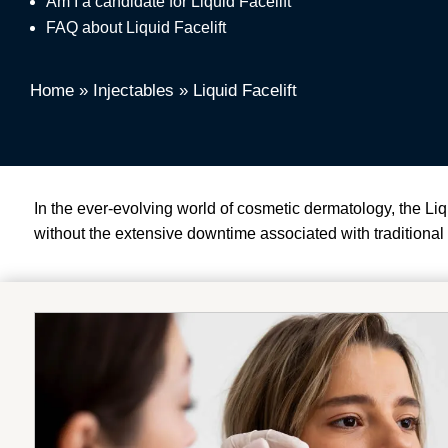
Am I a candidate for Liquid Facelift
FAQ about Liquid Facelift
Home
»
Injectables
»
Liquid Facelift
In the ever-evolving world of cosmetic dermatology, the L
without the extensive downtime associated with traditional f