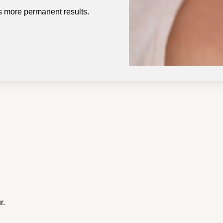
rs more permanent results.
r.