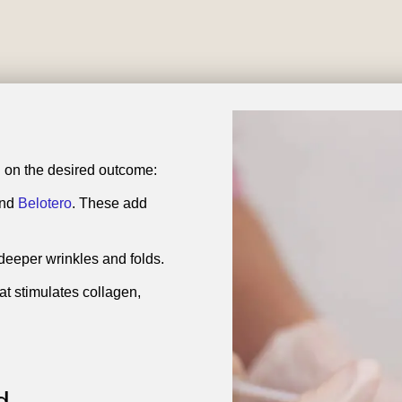
ing on the desired outcome:
and
Belotero
. These add
r deeper wrinkles and folds.
at stimulates collagen,
d