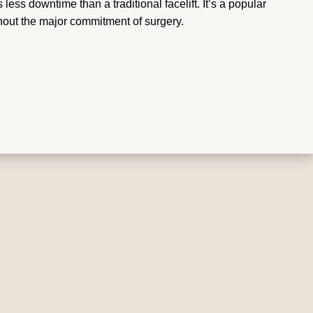
 less downtime than a traditional facelift. It’s a popular
hout the major commitment of surgery.