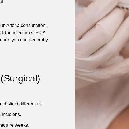
r. After a consultation,
k the injection sites. A
dure, you can generally
 (Surgical)
 distinct differences:
 incisions.
 require weeks.