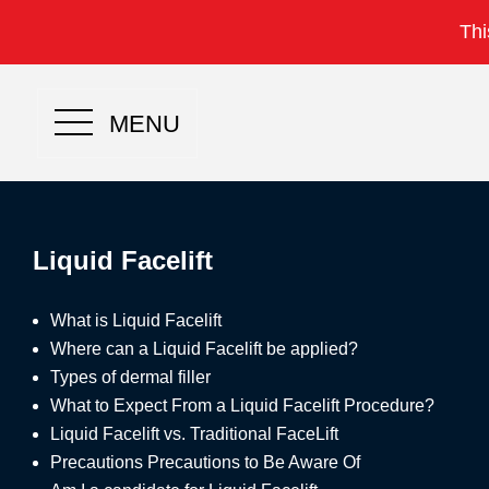
Thi
MENU
Liquid Facelift
What is
Liquid Facelift
Where can a Liquid Facelift be applied?
Types of dermal filler
What to Expect From a Liquid Facelift Procedure?
Liquid Facelift vs. Traditional FaceLift
Precautions Precautions to Be Aware Of