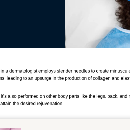
in a dermatologist employs slender needles to create minuscule p
 leading to an upsurge in the production of collagen and elastin,
it’s also performed on other body parts like the legs, back, and
attain the desired rejuvenation.