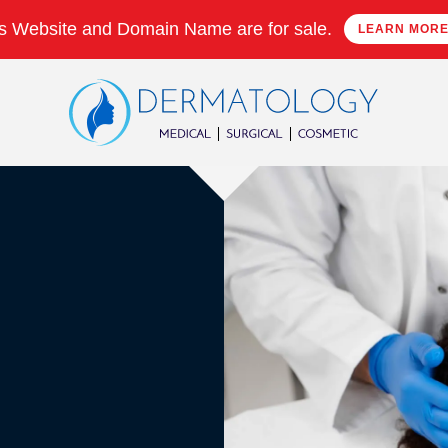
s Website and Domain Name are for sale.
LEARN MOR