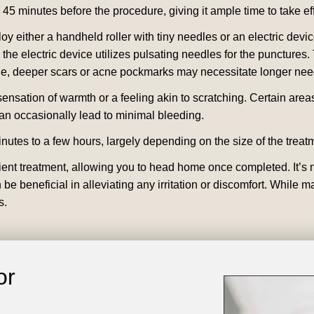
to 45 minutes before the procedure, giving it ample time to take ef
loy either a handheld roller with tiny needles or an electric dev
the electric device utilizes pulsating needles for the punctures. T
, deeper scars or acne pockmarks may necessitate longer needle
ensation of warmth or a feeling akin to scratching. Certain area
an occasionally lead to minimal bleeding.
utes to a few hours, largely depending on the size of the treat
ent treatment, allowing you to head home once completed. It’s n
n be beneficial in alleviating any irritation or discomfort. Whi
s.
or