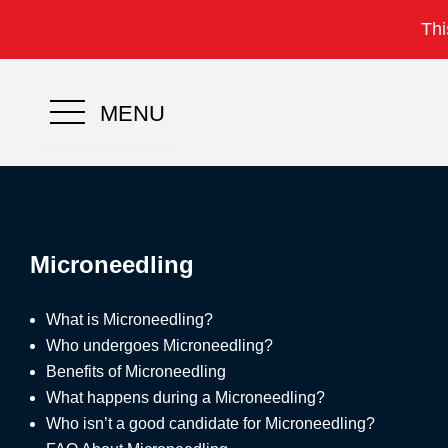
Thi
MENU
Microneedling
What is Microneedling?
Who undergoes Microneedling?
Benefits of Microneedling
What happens during a Microneedling?
Who isn’t a good candidate for Microneedling?