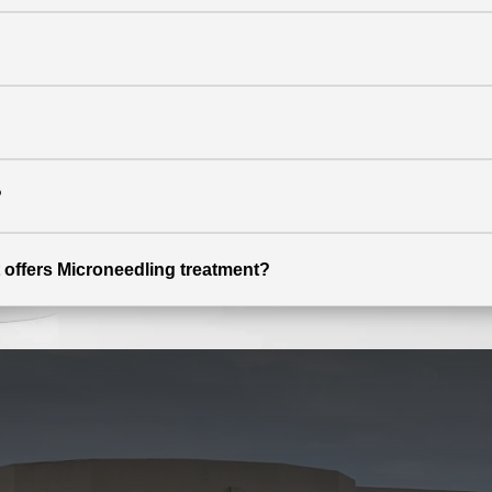
?
 offers Microneedling treatment?