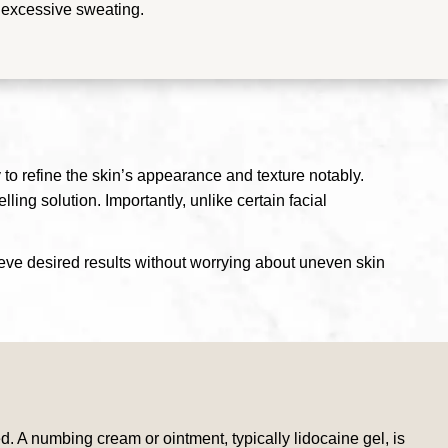
y excessive sweating.
 to refine the skin’s appearance and texture notably.
ling solution. Importantly, unlike certain facial
hieve desired results without worrying about uneven skin
. A numbing cream or ointment, typically lidocaine gel, is