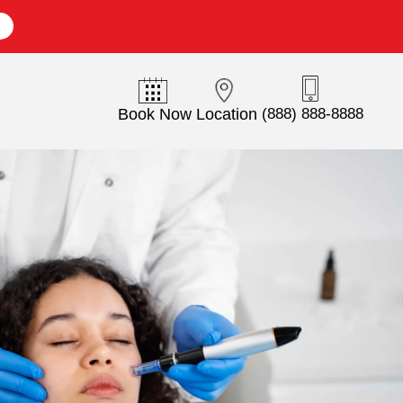
E
Book Now
Location
(888) 888-8888