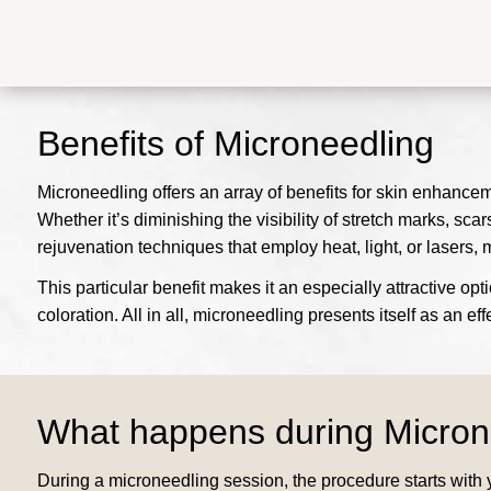
Benefits of Microneedling
Microneedling offers an array of benefits for skin enhanceme
Whether it’s diminishing the visibility of stretch marks, scar
rejuvenation techniques that employ heat, light, or lasers, 
This particular benefit makes it an especially attractive op
coloration. All in all, microneedling presents itself as an e
What happens during Micron
During a microneedling session, the procedure starts with y