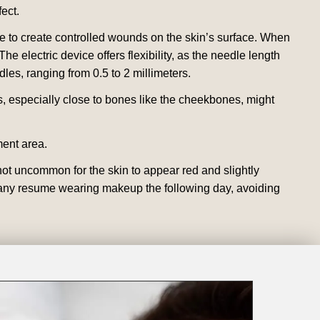
fect.
ice to create controlled wounds on the skin’s surface. When
he electric device offers flexibility, as the needle length
s, ranging from 0.5 to 2 millimeters.
s, especially close to bones like the cheekbones, might
ment area.
ot uncommon for the skin to appear red and slightly
le many resume wearing makeup the following day, avoiding