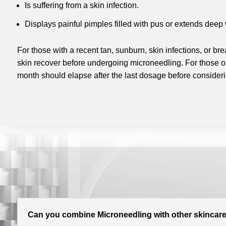
Is suffering from a skin infection.
Displays painful pimples filled with pus or extends deep w
For those with a recent tan, sunburn, skin infections, or breako
skin recover before undergoing microneedling. For those on 
month should elapse after the last dosage before consider
Can you combine Microneedling with other skincare