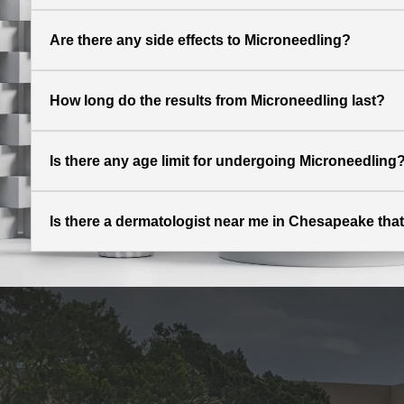
Are there any side effects to Microneedling?
How long do the results from Microneedling last?
Is there any age limit for undergoing Microneedling
Is there a dermatologist near me in Chesapeake that