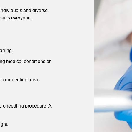
 individuals and diverse
t suits everyone.
arring.
g medical conditions or
microneedling area.
croneedling procedure. A
ght.