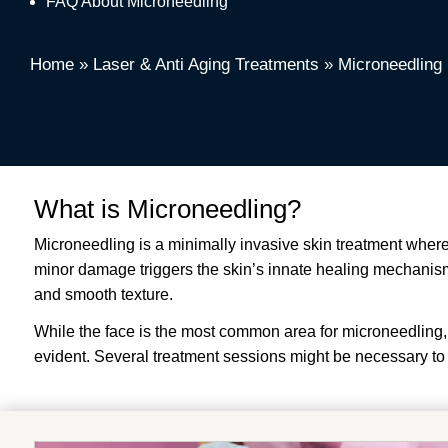
FAQ About Microneedling
Home
»
Laser & Anti Aging Treatments
»
Microneedling
What is Microneedling?
Microneedling is a minimally invasive skin treatment where
minor damage triggers the skin’s innate healing mechanisms,
and smooth texture.
While the face is the most common area for microneedling, 
evident. Several treatment sessions might be necessary to 