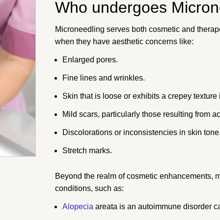
Who undergoes Micron
Microneedling serves both cosmetic and therapeu
when they have aesthetic concerns like:
Enlarged pores.
Fine lines and wrinkles.
Skin that is loose or exhibits a crepey texture
Mild scars, particularly those resulting from a
Discolorations or inconsistencies in skin tone
Stretch marks.
Beyond the realm of cosmetic enhancements, mic
conditions, such as:
Alopecia
areata is an autoimmune disorder ca