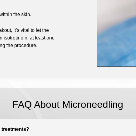
ithin the skin.
ut, it’s vital to let the
isotretinoin, at least one
ing the procedure.
FAQ About Microneedling
 treatments?