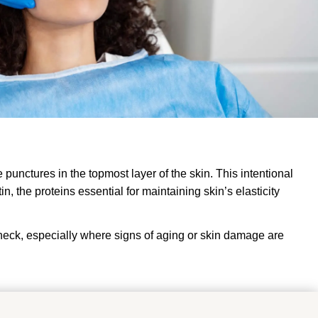
unctures in the topmost layer of the skin. This intentional
 the proteins essential for maintaining skin’s elasticity
 neck, especially where signs of aging or skin damage are