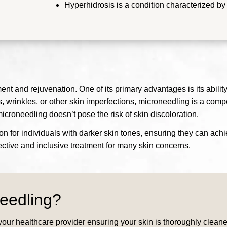
Hyperhidrosis is a condition characterized b
nt and rejuvenation. One of its primary advantages is its ability
s, wrinkles, or other skin imperfections, microneedling is a compel
microneedling doesn’t pose the risk of skin discoloration.
tion for individuals with darker skin tones, ensuring they can ac
ffective and inclusive treatment for many skin concerns.
eedling?
our healthcare provider ensuring your skin is thoroughly cleaned