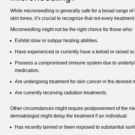
While microneedling is generally safe for a broad range of
skin tones, it’s crucial to recognize that not every treatmen
Microneedling might not be the right choice for those who:
Exhibit slow or subpar healing abilities.
Have experienced or currently have a keloid or raised sc
Possess a compromised immune system due to underlyin
medication.
Are undergoing treatment for skin cancer in the desired 
Are currently receiving radiation treatments.
Other circumstances might require postponement of the mi
dermatologist might delay the treatment if an individual:
Has recently tanned or been exposed to substantial sunli