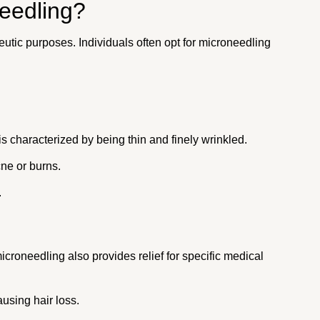
eedling?
tic purposes. Individuals often opt for microneedling
 is characterized by being thin and finely wrinkled.
cne or burns.
.
roneedling also provides relief for specific medical
using hair loss.