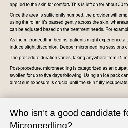
applied to the skin for comfort. This is left on for about 30 
Once the area is sufficiently numbed, the provider will emp
using the roller, it’s passed gently across the skin, whereas 
can be adjusted based on the treatment needs. For example
As the microneedling begins, patients might experience a s
induce slight discomfort. Deeper microneedling sessions c
The procedure duration varies, taking anywhere from 15 min
Post-procedure, microneedling is categorized as an outpati
swollen for up to five days following. Using an ice pack ca
direct sun exposure is crucial until the skin fully recuperate
Who isn’t a good candidate f
Microneedling?