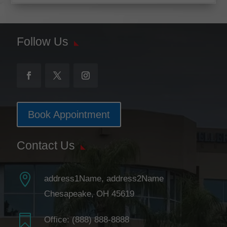
Follow Us
Book Appointment
Contact Us

address1Name, address2Name
Chesapeake, OH 45619

Office:
(888) 888-8888