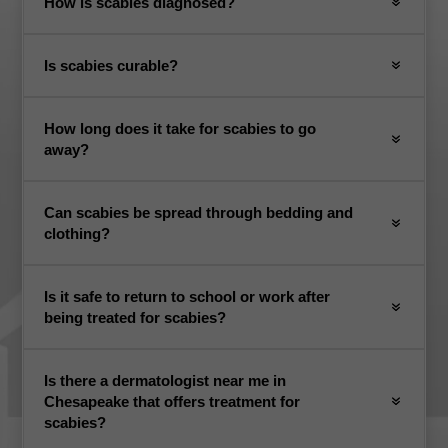
How is scabies diagnosed?
Is scabies curable?
How long does it take for scabies to go
away?
Can scabies be spread through bedding and
clothing?
Is it safe to return to school or work after
being treated for scabies?
Is there a dermatologist near me in
Chesapeake that offers treatment for
scabies?