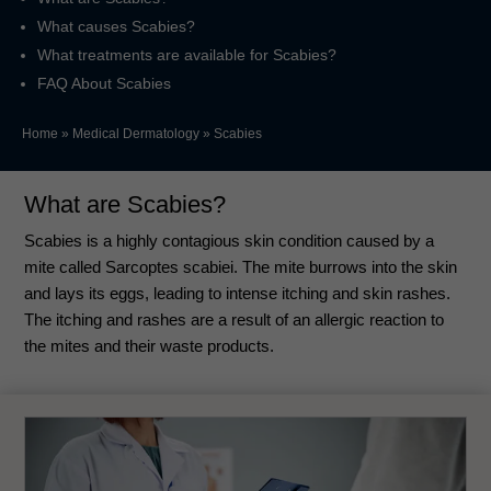
What causes Scabies?
What treatments are available for Scabies?
FAQ About Scabies
Home
»
Medical Dermatology
»
Scabies
What are Scabies?
Scabies is a highly contagious skin condition caused by a
mite called Sarcoptes scabiei. The mite burrows into the skin
and lays its eggs, leading to intense itching and skin rashes.
The itching and rashes are a result of an allergic reaction to
the mites and their waste products.