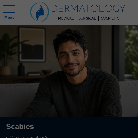
Menu
Scabies
What are Scabies?