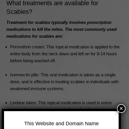
What treatments are available for
Scabies?
Treatment for scabies typically involves prescription
medications to kill the mites. The most commonly used
medications for scabies are:
Permethrin cream: This topical medication is applied to the
entire body from the neck down and left on for 8-14 hours
before being washed off.
Ivermectin pills: This oral medication is taken as a single
dose, and is effective in treating scabies in individuals with
weakened immune systems.
Lindane lotion: This topical medication is used in some
×
cases, but is not recommended as a first-line treatment due
to potential toxic side effects.
This Website and Domain Name