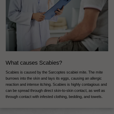
What causes Scabies?
Scabies is caused by the Sarcoptes scabiei mite. The mite
burrows into the skin and lays its eggs, causing an allergic
reaction and intense itching. Scabies is highly contagious and
can be spread through direct skin-to-skin contact, as well as
through contact with infested clothing, bedding, and towels.