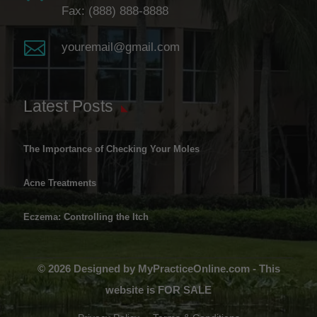
Fax: (888) 888-8888

youremail@gmail.com
Latest Posts
The Importance of Checking Your Moles
Acne Treatments
Eczema: Controlling the Itch
© 2026 Designed by MyPracticeOnline.com - This
website is FOR SALE