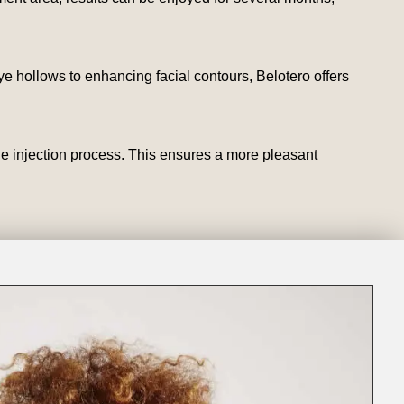
e hollows to enhancing facial contours, Belotero offers
he injection process. This ensures a more pleasant