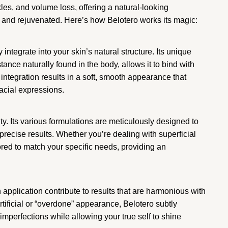
kles, and volume loss, offering a natural-looking
 and rejuvenated. Here’s how Belotero works its magic:
y integrate into your skin’s natural structure. Its unique
ance naturally found in the body, allows it to bind with
integration results in a soft, smooth appearance that
acial expressions.
lity. Its various formulations are meticulously designed to
 precise results. Whether you’re dealing with superficial
ored to match your specific needs, providing an
application contribute to results that are harmonious with
rtificial or “overdone” appearance, Belotero subtly
mperfections while allowing your true self to shine