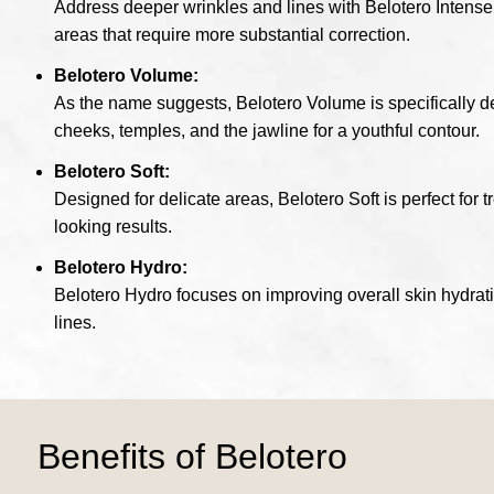
Address deeper wrinkles and lines with Belotero Intense. 
areas that require more substantial correction.
Belotero Volume:
As the name suggests, Belotero Volume is specifically desi
cheeks, temples, and the jawline for a youthful contour.
Belotero Soft:
Designed for delicate areas, Belotero Soft is perfect for t
looking results.
Belotero Hydro:
Belotero Hydro focuses on improving overall skin hydrati
lines.
Benefits of Belotero