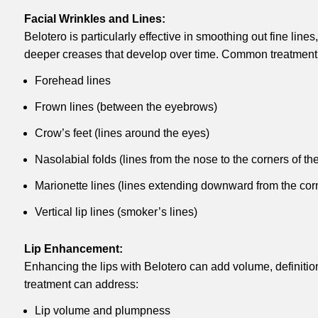
Facial Wrinkles and Lines:
Belotero is particularly effective in smoothing out fine line
deeper creases that develop over time. Common treatment 
Forehead lines
Frown lines (between the eyebrows)
Crow’s feet (lines around the eyes)
Nasolabial folds (lines from the nose to the corners of th
Marionette lines (lines extending downward from the cor
Vertical lip lines (smoker’s lines)
Lip Enhancement:
Enhancing the lips with Belotero can add volume, definitio
treatment can address:
Lip volume and plumpness