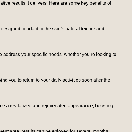
tive results it delivers. Here are some key benefits of
ly designed to adapt to the skin’s natural texture and
o address your specific needs, whether you’re looking to
g you to return to your daily activities soon after the
 notice a revitalized and rejuvenated appearance, boosting
ment area, results can be enjoyed for several months,