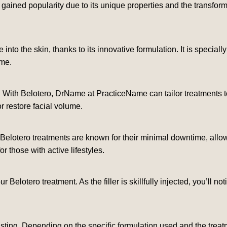
ained popularity due to its unique properties and the transforma
 into the skin, thanks to its innovative formulation. It is special
ome.
. With Belotero, DrName at PracticeName can tailor treatments t
or restore facial volume.
Belotero treatments are known for their minimal downtime, allowin
 those with active lifestyles.
our Belotero treatment. As the filler is skillfully injected, you’ll
asting. Depending on the specific formulation used and the treat