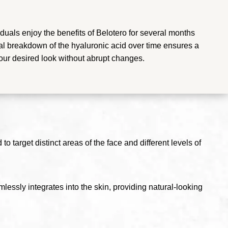
duals enjoy the benefits of Belotero for several months
l breakdown of the hyaluronic acid over time ensures a
your desired look without abrupt changes.
o target distinct areas of the face and different levels of
lessly integrates into the skin, providing natural-looking