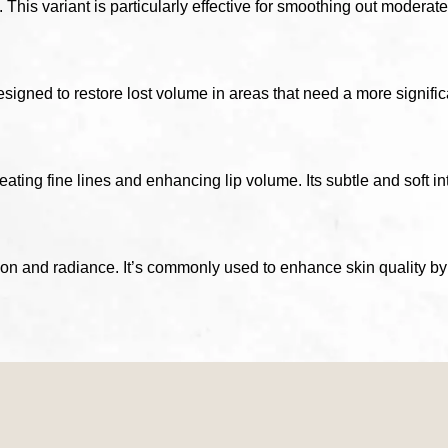
This variant is particularly effective for smoothing out moderate
gned to restore lost volume in areas that need a more significant
reating fine lines and enhancing lip volume. Its subtle and soft i
on and radiance. It’s commonly used to enhance skin quality by 