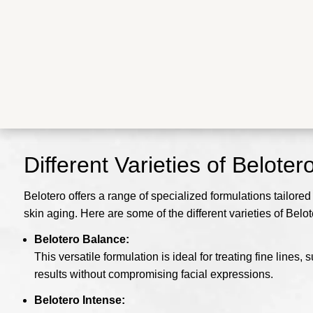
Different Varieties of Beloter
Belotero offers a range of specialized formulations tailored
skin aging. Here are some of the different varieties of Belot
Belotero Balance:
This versatile formulation is ideal for treating fine line
results without compromising facial expressions.
Belotero Intense: