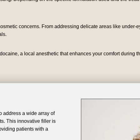
 cosmetic concerns. From addressing delicate areas like under-ey
ls.
docaine, a local anesthetic that enhances your comfort during t
 to address a wide array of
. This innovative filler is
oviding patients with a