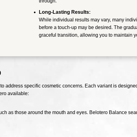
through.
Long-Lasting Results:
While individual results may vary, many indivi
before a touch-up may be desired. The gradua
graceful transition, allowing you to maintain 
o
 to address specific cosmetic concerns. Each variant is designed t
ero available:
s, such as those around the mouth and eyes. Belotero Balance seam