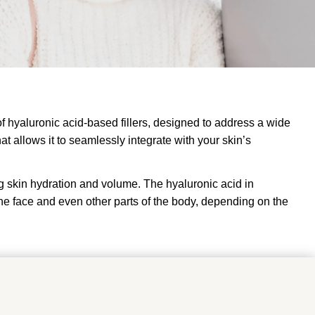
 of hyaluronic acid-based fillers, designed to address a wide
at allows it to seamlessly integrate with your skin’s
ng skin hydration and volume. The hyaluronic acid in
f the face and even other parts of the body, depending on the