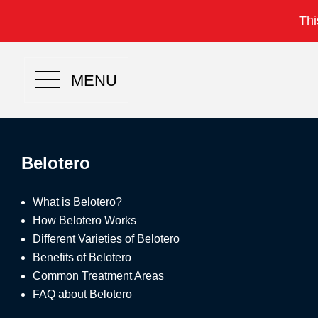
Thi
MENU
Belotero
What is Belotero?
How Belotero Works
Different Varieties of Belotero
Benefits of Belotero
Common Treatment Areas
FAQ about Belotero