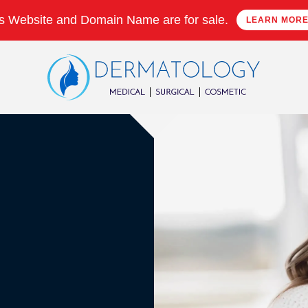
s Website and Domain Name are for sale.
LEARN MOR