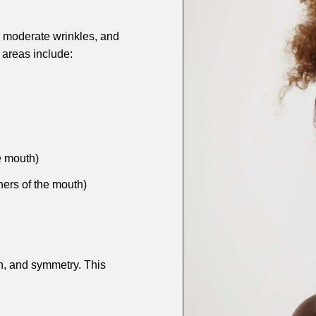
s, moderate wrinkles, and
areas include:
e mouth)
ners of the mouth)
n, and symmetry. This