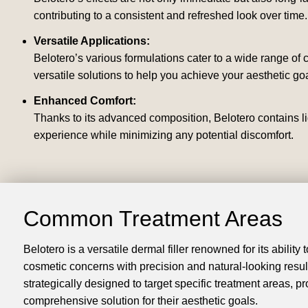
contributing to a consistent and refreshed look over time.
Versatile Applications:
Belotero’s various formulations cater to a wide range of
versatile solutions to help you achieve your aesthetic goa
Enhanced Comfort:
Thanks to its advanced composition, Belotero contains li
experience while minimizing any potential discomfort.
Common Treatment Areas
Belotero is a versatile dermal filler renowned for its ability
cosmetic concerns with precision and natural-looking results
strategically designed to target specific treatment areas, pr
comprehensive solution for their aesthetic goals.