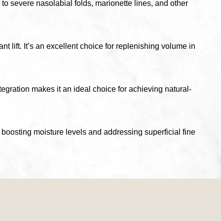
 to severe nasolabial folds, marionette lines, and other
 lift. It’s an excellent choice for replenishing volume in
ntegration makes it an ideal choice for achieving natural-
boosting moisture levels and addressing superficial fine