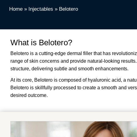
Home
»
Injectables
»
Belotero
What is Belotero?
Belotero is a cutting-edge dermal filler that has revolutioni
range of skin concerns and provide natural-looking results. U
structure, delivering subtle and smooth enhancements.
At its core, Belotero is composed of hyaluronic acid, a nat
Belotero is skillfully processed to create a smooth and vers
desired outcome.