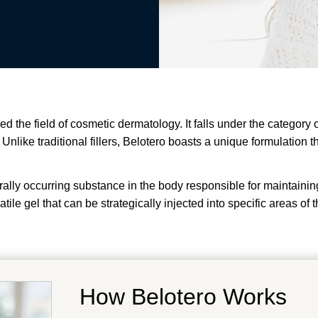
zed the field of cosmetic dermatology. It falls under the category
nlike traditional fillers, Belotero boasts a unique formulation th
urally occurring substance in the body responsible for maintaini
atile gel that can be strategically injected into specific areas o
How Belotero Works