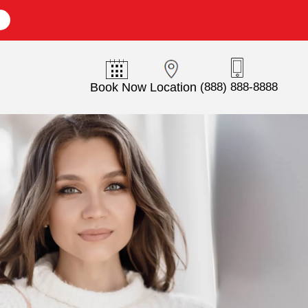
E
Book Now
Location
(888) 888-8888