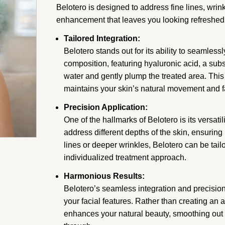
Belotero is designed to address fine lines, wrin
enhancement that leaves you looking refreshed
Tailored Integration:
Belotero stands out for its ability to seamlessl
composition, featuring hyaluronic acid, a subst
water and gently plump the treated area. This 
maintains your skin’s natural movement and f
Precision Application:
One of the hallmarks of Belotero is its versati
address different depths of the skin, ensuring
lines or deeper wrinkles, Belotero can be tail
individualized treatment approach.
Harmonious Results:
Belotero’s seamless integration and precision 
your facial features. Rather than creating an a
enhances your natural beauty, smoothing out i