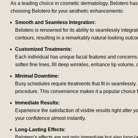
As a leading choice in cosmetic dermatology, Belotero has g
choosing Belotero for your aesthetic enhancements:
Smooth and Seamless Integration:
Belotero is renowned for its ability to seamlessly integrate
contours, resulting in a remarkably natural-looking outc
Customized Treatments:
Each individual has unique facial features and concerns
soften fine lines, fill deep wrinkles, enhance lip volume, 
Minimal Downtime:
Busy schedules require treatments that fit in seamlessly. 
procedure. This convenience makes it a popular choice for
Immediate Results:
Experience the satisfaction of visible results right after y
your confidence almost instantly.
Long-Lasting Effects:
Belotero’s effects are not only immediate but also long-l