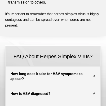
transmission to others.
It’s important to remember that herpes simplex virus is highly
contagious and can be spread even when sores are not
present.
FAQ About Herpes Simplex Virus?
How long does it take for HSV symptoms to
appear?
How is HSV diagnosed?