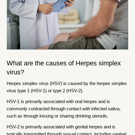
What are the causes of
Herpes simplex
virus
?
Herpes simplex virus (HSV) is caused by the herpes simplex
virus type 1 (HSV-1) or type 2 (HSV-2).
HSV-1 is primarily associated with oral herpes and is
commonly contracted through contact with infected saliva,
such as through kissing or sharing drinking utensils.
HSV-2 is primarily associated with genital herpes and is
typically transmitted through sexual contact, including vaginal,