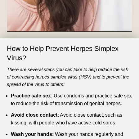
How to Help Prevent
Herpes Simplex
Virus?
There are several steps you can take to help reduce the risk
of contracting herpes simplex virus (HSV) and to prevent the
spread of the virus to others:
Practice safe sex:
Use condoms and practice safe sex
to reduce the risk of transmission of genital herpes.
Avoid close contact:
Avoid close contact, such as
kissing, with people who have active cold sores.
Wash your hands:
Wash your hands regularly and