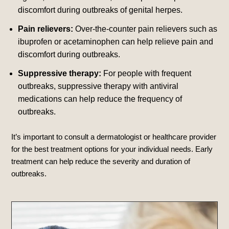
discomfort during outbreaks of genital herpes.
Pain relievers:
Over-the-counter pain relievers such as
ibuprofen or acetaminophen can help relieve pain and
discomfort during outbreaks.
Suppressive therapy:
For people with frequent
outbreaks, suppressive therapy with antiviral
medications can help reduce the frequency of
outbreaks.
It’s important to consult a dermatologist or healthcare provider
for the best treatment options for your individual needs. Early
treatment can help reduce the severity and duration of
outbreaks.