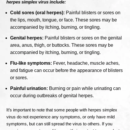
herpes simplex virus include:
Cold sores (oral herpes):
Painful blisters or sores on
the lips, mouth, tongue, or face. These sores may be
accompanied by itching, burning, or tingling.
Genital herpes:
Painful blisters or sores on the genital
area, anus, thigh, or buttocks. These sores may be
accompanied by itching, burning, or tingling.
Flu-like symptoms:
Fever, headache, muscle aches,
and fatigue can occur before the appearance of blisters
or sores.
Painful urination:
Burning or pain while urinating can
occur during outbreaks of genital herpes.
It’s important to note that some people with herpes simplex
virus do not experience any symptoms, or only have mild
symptoms, but can still spread the virus to others. If you