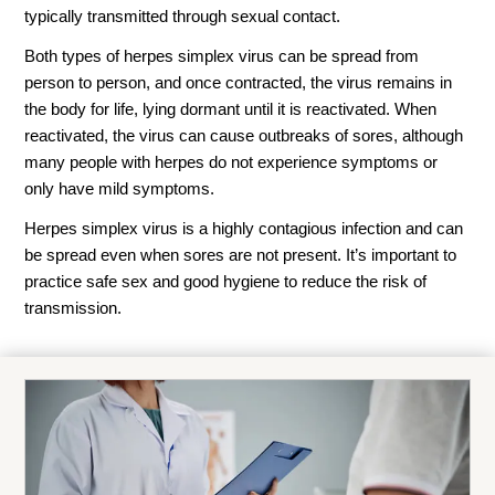
typically transmitted through sexual contact.
Both types of herpes simplex virus can be spread from
person to person, and once contracted, the virus remains in
the body for life, lying dormant until it is reactivated. When
reactivated, the virus can cause outbreaks of sores, although
many people with herpes do not experience symptoms or
only have mild symptoms.
Herpes simplex virus is a highly contagious infection and can
be spread even when sores are not present. It’s important to
practice safe sex and good hygiene to reduce the risk of
transmission.