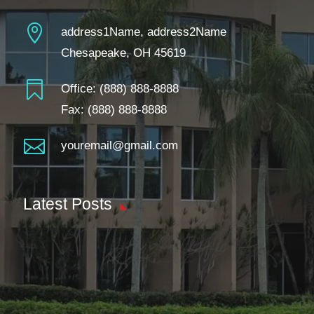

address1Name, address2Name
Chesapeake, OH 45619

Office:
(888) 888-8888
Fax: (888) 888-8888

youremail@gmail.com
Latest Posts