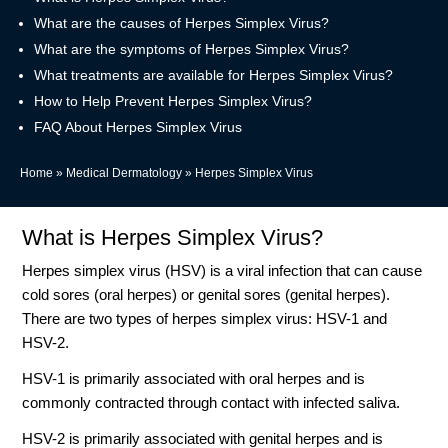
What are the causes of Herpes Simplex Virus?
What are the symptoms of Herpes Simplex Virus?
What treatments are available for Herpes Simplex Virus?
How to Help Prevent Herpes Simplex Virus?
FAQ About Herpes Simplex Virus
Home
»
Medical Dermatology
»
Herpes Simplex Virus
What is Herpes Simplex Virus?
Herpes simplex virus (HSV) is a viral infection that can cause
cold sores (oral herpes) or genital sores (genital herpes).
There are two types of herpes simplex virus: HSV-1 and
HSV-2.
HSV-1 is primarily associated with oral herpes and is
commonly contracted through contact with infected saliva.
HSV-2 is primarily associated with genital herpes and is