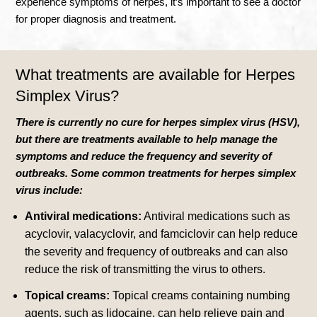
experience symptoms of herpes, it’s important to see a doctor
for proper diagnosis and treatment.
What treatments are available for
Herpes
Simplex Virus?
There is currently no cure for herpes simplex virus (HSV),
but there are treatments available to help manage the
symptoms and reduce the frequency and severity of
outbreaks. Some common treatments for herpes simplex
virus include:
Antiviral medications:
Antiviral medications such as
acyclovir, valacyclovir, and famciclovir can help reduce
the severity and frequency of outbreaks and can also
reduce the risk of transmitting the virus to others.
Topical creams:
Topical creams containing numbing
agents, such as lidocaine, can help relieve pain and