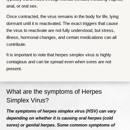
anal, or oral sex.
Once contracted, the virus remains in the body for life, lying
dormant until it is reactivated. The exact triggers that cause
the virus to reactivate are not fully understood, but stress,
illness, hormonal changes, and certain medications can all
contribute.
It is important to note that herpes simplex virus is highly
contagious and can be spread even when sores are not
present.
What are the symptoms of Herpes
Simplex V
irus?
The symptoms of herpes simplex virus (HSV) can vary
depending on whether it is causing oral herpes (cold
sores) or genital herpes. Some common symptoms of