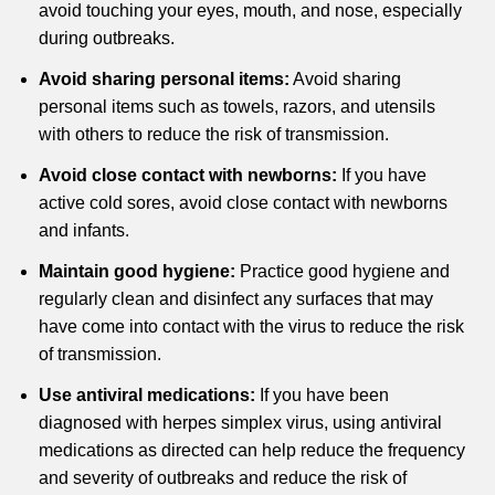
avoid touching your eyes, mouth, and nose, especially
during outbreaks.
Avoid sharing personal items:
Avoid sharing
personal items such as towels, razors, and utensils
with others to reduce the risk of transmission.
Avoid close contact with newborns:
If you have
active cold sores, avoid close contact with newborns
and infants.
Maintain good hygiene:
Practice good hygiene and
regularly clean and disinfect any surfaces that may
have come into contact with the virus to reduce the risk
of transmission.
Use antiviral medications:
If you have been
diagnosed with herpes simplex virus, using antiviral
medications as directed can help reduce the frequency
and severity of outbreaks and reduce the risk of