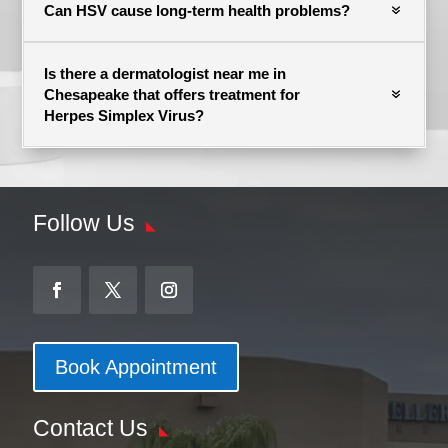
Can HSV cause long-term health problems?
Is there a dermatologist near me in
Chesapeake that offers treatment for
Herpes Simplex Virus?
Follow Us
Book Appointment
Contact Us