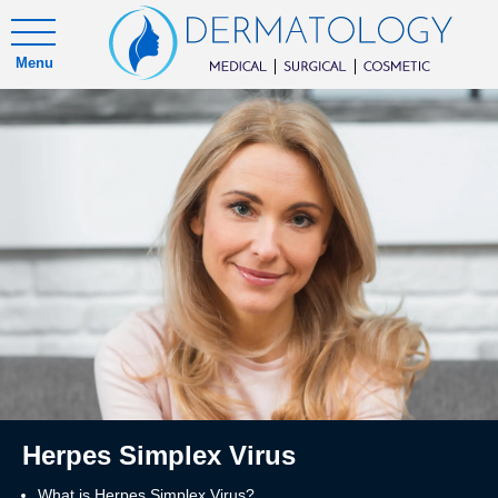
Menu
Herpes Simplex Virus
What is Herpes Simplex Virus?