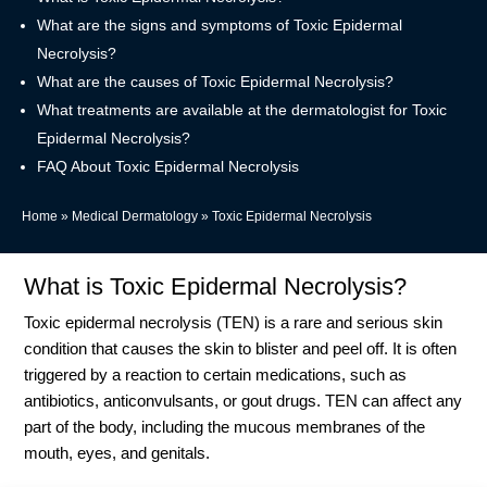
What are the signs and symptoms of Toxic Epidermal
Necrolysis?
What are the causes of Toxic Epidermal Necrolysis?
What treatments are available at the dermatologist for Toxic
Epidermal Necrolysis?
FAQ About Toxic Epidermal Necrolysis
Home
»
Medical Dermatology
»
Toxic Epidermal Necrolysis
What is Toxic Epidermal Necrolysis?
Toxic epidermal necrolysis (TEN) is a rare and serious skin
condition that causes the skin to blister and peel off.
It is often
triggered by a reaction to certain medications, such as
antibiotics, anticonvulsants, or gout drugs
.
TEN can affect any
part of the body, including the mucous membranes of the
mouth, eyes, and genitals
.