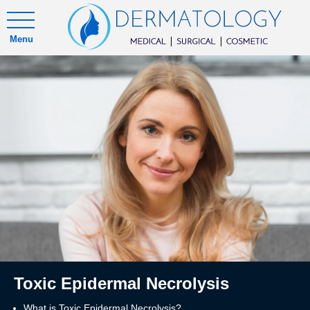
Menu
Toxic Epidermal Necrolysis
What is Toxic Epidermal Necrolysis?