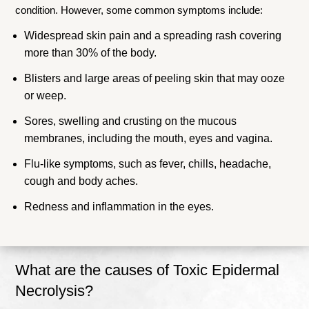
condition. However, some common symptoms include:
Widespread skin pain and a spreading rash covering
more than 30% of the body.
Blisters and large areas of peeling skin that may ooze
or weep.
Sores, swelling and crusting on the mucous
membranes, including the mouth, eyes and vagina.
Flu-like symptoms, such as fever, chills, headache,
cough and body aches.
Redness and inflammation in the eyes.
What are the causes of Toxic Epidermal
Necrolysis?