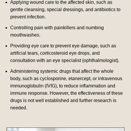
Applying wound care to the affected skin, such as
gentle cleansing, special dressings, and antibiotics to
prevent infection.
Controlling pain with painkillers and numbing
mouthwashes.
Providing eye care to prevent eye damage, such as
artificial tears, corticosteroid eye drops, and
consultation with an eye specialist (ophthalmologist).
Administering systemic drugs that affect the whole
body, such as cyclosporine, etanercept, or intravenous
immunoglobulin (IVIG), to reduce inflammation and
immune response. However, the effectiveness of these
drugs is not well established and further research is
needed.