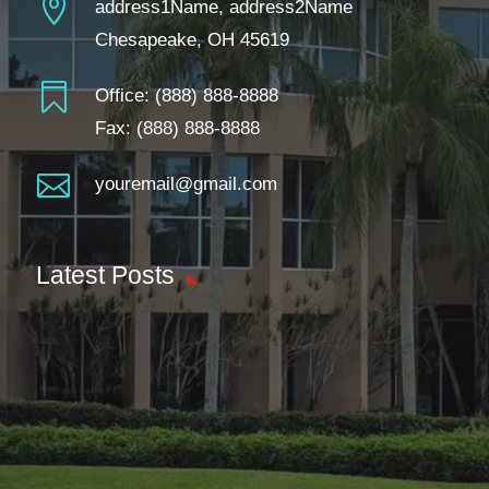

address1Name, address2Name
Chesapeake, OH 45619

Office:
(888) 888-8888
Fax: (888) 888-8888

youremail@gmail.com
Latest Posts