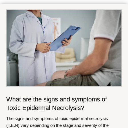
What are the signs and symptoms of
Toxic Epidermal Necrolysis?
The signs and symptoms of toxic epidermal necrolysis
(T.E.N) vary depending on the stage and severity of the