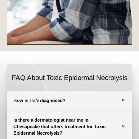
FAQ About Toxic Epidermal Necrolysis
How is TEN diagnosed?
Is there a dermatologist near me in
Chesapeake that offers treatment for Toxic
Epidermal Necrolysis?