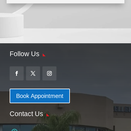
Follow Us
Book Appointment
Contact Us