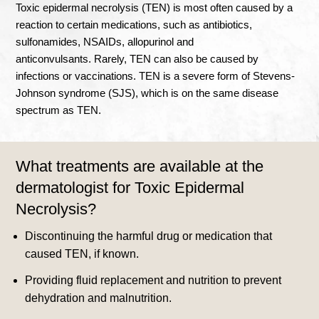
Toxic epidermal necrolysis (TEN) is most often caused by a
reaction to certain medications, such as antibiotics,
sulfonamides, NSAIDs, allopurinol and
anticonvulsants
.
Rarely, TEN can also be caused by
infections or vaccinations
.
TEN is a severe form of Stevens-
Johnson syndrome (SJS), which is on the same disease
spectrum as TEN.
What treatments are available at the
dermatologist for Toxic Epidermal
Necrolysis?
Discontinuing the harmful drug or medication that
caused TEN, if known.
Providing fluid replacement and nutrition to prevent
dehydration and malnutrition.