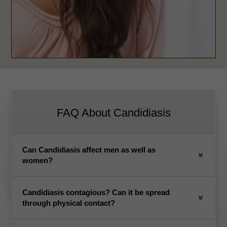
FAQ About Candidiasis
Can Candidiasis affect men as well as
women?
Candidiasis contagious? Can it be spread
through physical contact?