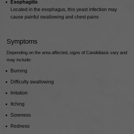
Esophagitis
Located in the esophagus, this yeast infection may
cause painful swallowing and chest pains
Symptoms
Depending on the area affected, signs of Candidiasis vary and
may include:
Burning
Difficulty swallowing
Irritation
Itching
Soreness
Redness