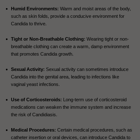
Humid Environments:
Warm and moist areas of the body,
such as skin folds, provide a conducive environment for
Candida to thrive.
Tight or Non-Breathable Clothing:
Wearing tight or non-
breathable clothing can create a warm, damp environment
that promotes Candida growth.
Sexual Activity:
Sexual activity can sometimes introduce
Candida into the genital area, leading to infections like
vaginal yeast infections.
Use of Corticosteroids:
Long-term use of corticosteroid
medications can weaken the immune system and increase
the risk of Candidiasis.
Medical Procedures:
Certain medical procedures, such as
catheter insertion or oral devices, can introduce Candida to