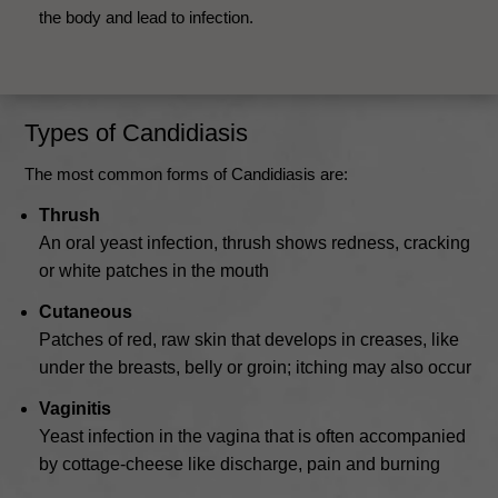
the body and lead to infection.
Types of Candidiasis
The most common forms of Candidiasis are:
Thrush
An oral yeast infection, thrush shows redness, cracking
or white patches in the mouth
Cutaneous
Patches of red, raw skin that develops in creases, like
under the breasts, belly or groin; itching may also occur
Vaginitis
Yeast infection in the vagina that is often accompanied
by cottage-cheese like discharge, pain and burning