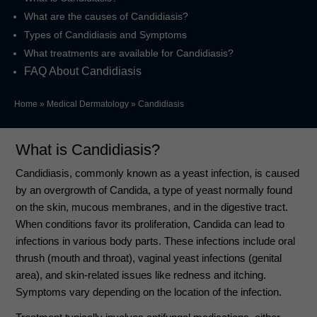
What are the causes of Candidiasis?
Types of Candidiasis and Symptoms
What treatments are available for Candidiasis?
FAQ About Candidiasis
Home
»
Medical Dermatology
»
Candidiasis
What is Candidiasis?
Candidiasis, commonly known as a yeast infection, is caused
by an overgrowth of Candida, a type of yeast normally found
on the skin, mucous membranes, and in the digestive tract.
When conditions favor its proliferation, Candida can lead to
infections in various body parts. These infections include oral
thrush (mouth and throat), vaginal yeast infections (genital
area), and skin-related issues like redness and itching.
Symptoms vary depending on the location of the infection.