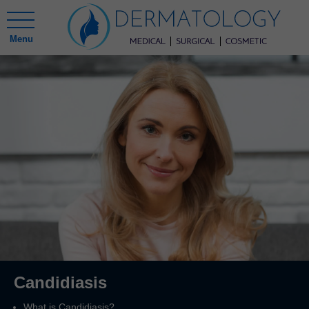
Menu
Candidiasis
What is Candidiasis?