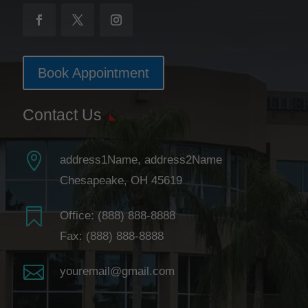
Book Appointment
Contact Us

address1Name, address2Name
Chesapeake, OH 45619

Office:
(888) 888-8888
Fax: (888) 888-8888

youremail@gmail.com