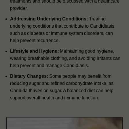
treatments and should be discussed with a healthcare
provider.
Addressing Underlying Conditions:
Treating
underlying conditions that contribute to Candidiasis,
such as diabetes or immune system disorders, can
help prevent recurrence.
Lifestyle and Hygiene:
Maintaining good hygiene,
wearing breathable clothing, and avoiding irritants can
help prevent and manage Candidiasis.
Dietary Changes:
Some people may benefit from
reducing sugar and refined carbohydrate intake, as
Candida thrives on sugar. A balanced diet can help
support overall health and immune function.