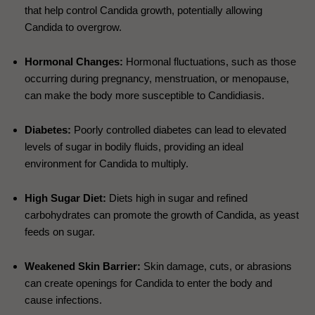
that help control Candida growth, potentially allowing
Candida to overgrow.
Hormonal Changes:
Hormonal fluctuations, such as those
occurring during pregnancy, menstruation, or menopause,
can make the body more susceptible to Candidiasis.
Diabetes:
Poorly controlled diabetes can lead to elevated
levels of sugar in bodily fluids, providing an ideal
environment for Candida to multiply.
High Sugar Diet:
Diets high in sugar and refined
carbohydrates can promote the growth of Candida, as yeast
feeds on sugar.
Weakened Skin Barrier:
Skin damage, cuts, or abrasions
can create openings for Candida to enter the body and
cause infections.