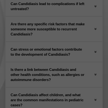
Can Candidiasis lead to complications if left
untreated?
Are there any specific risk factors that make
someone more susceptible to recurrent
Candidiasis?
Can stress or emotional factors contribute
to the development of Candidiasis?
Is there a link between Candidiasis and
other health conditions, such as allergies or
autoimmune disorders?
Can Candidiasis affect children, and what
are the common manifestations in pediatric
cases?