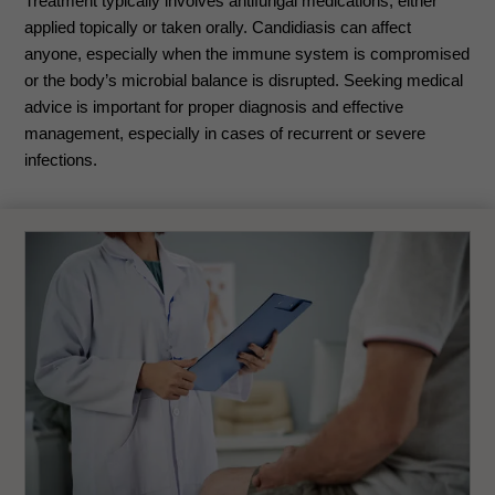
Treatment typically involves antifungal medications, either
applied topically or taken orally. Candidiasis can affect
anyone, especially when the immune system is compromised
or the body’s microbial balance is disrupted. Seeking medical
advice is important for proper diagnosis and effective
management, especially in cases of recurrent or severe
infections.