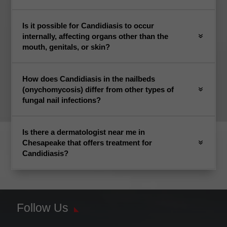
Is it possible for Candidiasis to occur
internally, affecting organs other than the
mouth, genitals, or skin?
How does Candidiasis in the nailbeds
(onychomycosis) differ from other types of
fungal nail infections?
Is there a dermatologist near me in
Chesapeake that offers treatment for
Candidiasis?
Follow Us