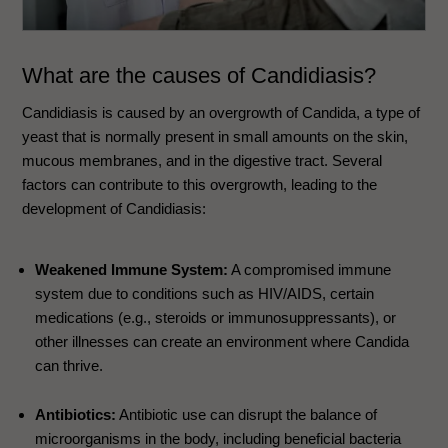
What are the causes of Candidiasis?
Candidiasis is caused by an overgrowth of Candida, a type of
yeast that is normally present in small amounts on the skin,
mucous membranes, and in the digestive tract. Several
factors can contribute to this overgrowth, leading to the
development of Candidiasis:
Weakened Immune System:
A compromised immune
system due to conditions such as HIV/AIDS, certain
medications (e.g., steroids or immunosuppressants), or
other illnesses can create an environment where Candida
can thrive.
Antibiotics:
Antibiotic use can disrupt the balance of
microorganisms in the body, including beneficial bacteria