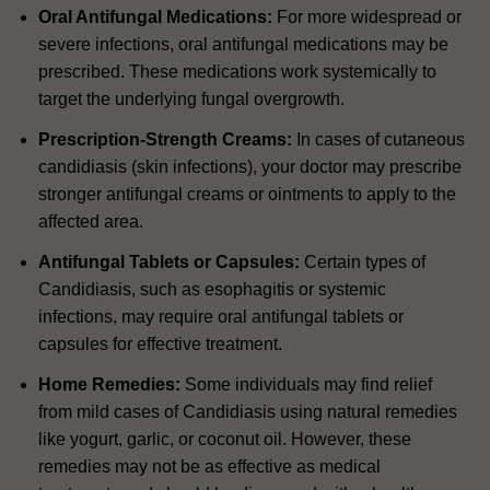
Oral Antifungal Medications:
For more widespread or
severe infections, oral antifungal medications may be
prescribed. These medications work systemically to
target the underlying fungal overgrowth.
Prescription-Strength Creams:
In cases of cutaneous
candidiasis (skin infections), your doctor may prescribe
stronger antifungal creams or ointments to apply to the
affected area.
Antifungal Tablets or Capsules:
Certain types of
Candidiasis, such as esophagitis or systemic
infections, may require oral antifungal tablets or
capsules for effective treatment.
Home Remedies:
Some individuals may find relief
from mild cases of Candidiasis using natural remedies
like yogurt, garlic, or coconut oil. However, these
remedies may not be as effective as medical