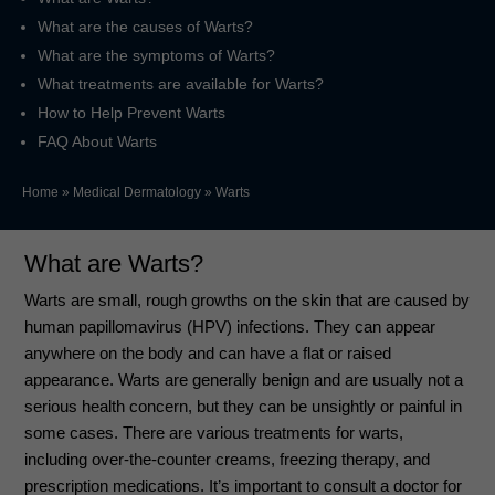
What are the causes of Warts?
What are the symptoms of Warts?
What treatments are available for Warts?
How to Help Prevent Warts
FAQ About Warts
Home
»
Medical Dermatology
»
Warts
What are Warts?
Warts are small, rough growths on the skin that are caused by
human papillomavirus (HPV) infections. They can appear
anywhere on the body and can have a flat or raised
appearance. Warts are generally benign and are usually not a
serious health concern, but they can be unsightly or painful in
some cases. There are various treatments for warts,
including over-the-counter creams, freezing therapy, and
prescription medications. It’s important to consult a doctor for