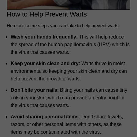
How to Help Prevent Warts
Here are some steps you can take to help prevent warts:
Wash your hands frequently:
This will help reduce
the spread of the human papillomavirus (HPV) which is
the virus that causes warts.
Keep your skin clean and dry:
Warts thrive in moist
environments, so keeping your skin clean and dry can
help prevent the growth of warts.
Don’t bite your nails:
Biting your nails can cause tiny
cuts in your skin, which can provide an entry point for
the virus that causes warts.
Avoid sharing personal items:
Don’t share towels,
razors, or other personal items with others, as these
items may be contaminated with the virus.