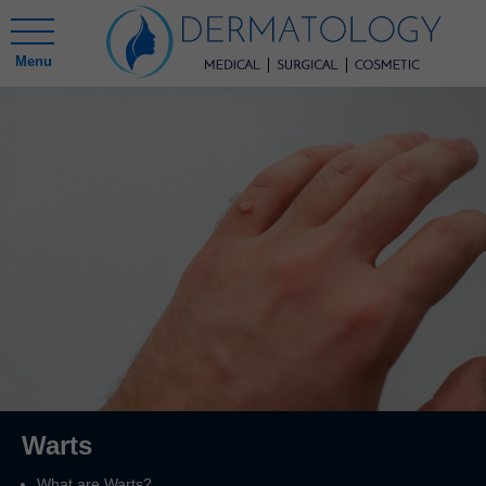
Menu
Warts
What are Warts?