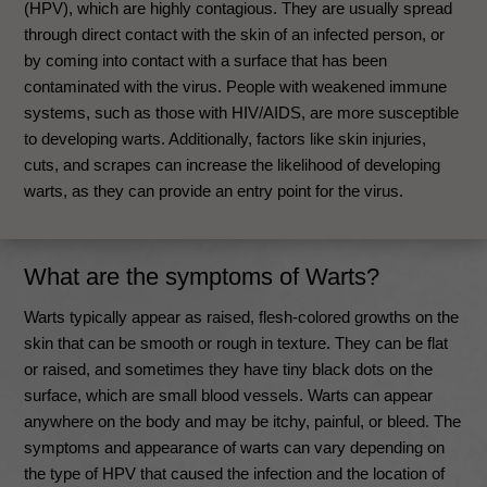
(HPV), which are highly contagious. They are usually spread
through direct contact with the skin of an infected person, or
by coming into contact with a surface that has been
contaminated with the virus. People with weakened immune
systems, such as those with HIV/AIDS, are more susceptible
to developing warts. Additionally, factors like skin injuries,
cuts, and scrapes can increase the likelihood of developing
warts, as they can provide an entry point for the virus.
What are the symptoms of Warts?
Warts typically appear as raised, flesh-colored growths on the
skin that can be smooth or rough in texture. They can be flat
or raised, and sometimes they have tiny black dots on the
surface, which are small blood vessels. Warts can appear
anywhere on the body and may be itchy, painful, or bleed. The
symptoms and appearance of warts can vary depending on
the type of HPV that caused the infection and the location of