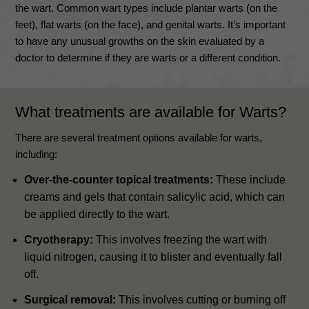
the wart. Common wart types include plantar warts (on the
feet), flat warts (on the face), and genital warts. It’s important
to have any unusual growths on the skin evaluated by a
doctor to determine if they are warts or a different condition.
What treatments are available for Warts?
There are several treatment options available for warts,
including:
Over-the-counter topical treatments:
These include
creams and gels that contain salicylic acid, which can
be applied directly to the wart.
Cryotherapy:
This involves freezing the wart with
liquid nitrogen, causing it to blister and eventually fall
off.
Surgical removal:
This involves cutting or burning off