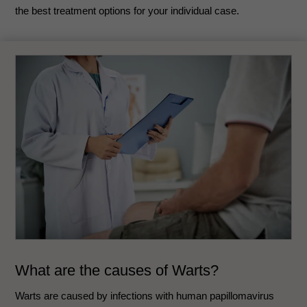
the best treatment options for your individual case.
What are the causes of Warts?
Warts are caused by infections with human papillomavirus