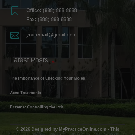

Office:
(888) 888-8888
Fax: (888) 888-8888

youremail@gmail.com
Latest Posts
The Importance of Checking Your Moles
Acne Treatments
Eczema: Controlling the Itch
© 2026 Designed by MyPracticeOnline.com - This