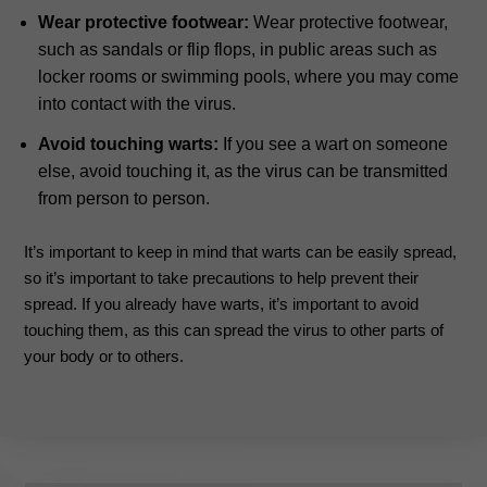
Wear protective footwear:
Wear protective footwear,
such as sandals or flip flops, in public areas such as
locker rooms or swimming pools, where you may come
into contact with the virus.
Avoid touching warts:
If you see a wart on someone
else, avoid touching it, as the virus can be transmitted
from person to person.
It’s important to keep in mind that warts can be easily spread,
so it’s important to take precautions to help prevent their
spread. If you already have warts, it’s important to avoid
touching them, as this can spread the virus to other parts of
your body or to others.