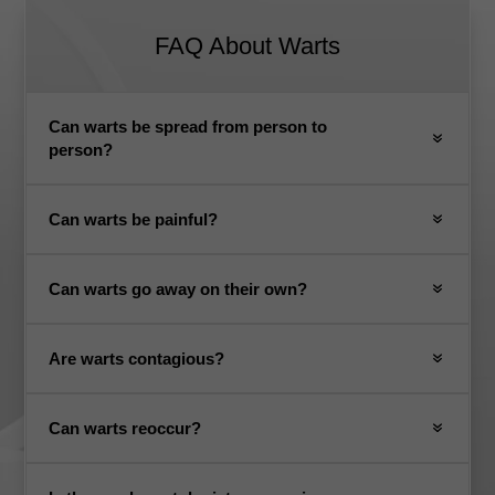
FAQ About Warts
Can warts be spread from person to
person?
Can warts be painful?
Can warts go away on their own?
Are warts contagious?
Can warts reoccur?