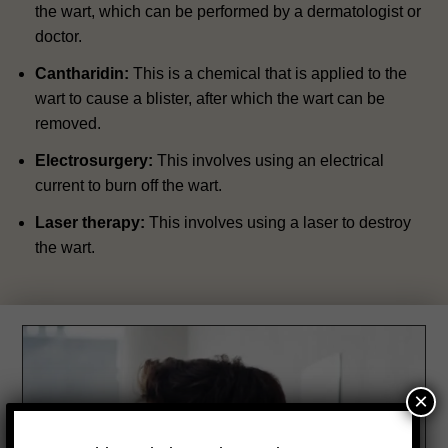
the wart, which can be performed by a dermatologist or
doctor.
Cantharidin:
This is a chemical that is applied to the
wart to cause a blister, after which the wart can be
removed.
Electrosurgery:
This involves using an electrical
current to burn off the wart.
Laser therapy:
This involves using a laser to destroy
the wart.
×