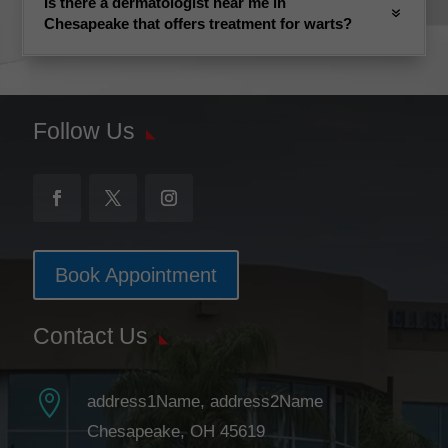
Is there a dermatologist near me in
Chesapeake that offers treatment for warts?
Follow Us
Book Appointment
Contact Us

address1Name, address2Name
Chesapeake, OH 45619