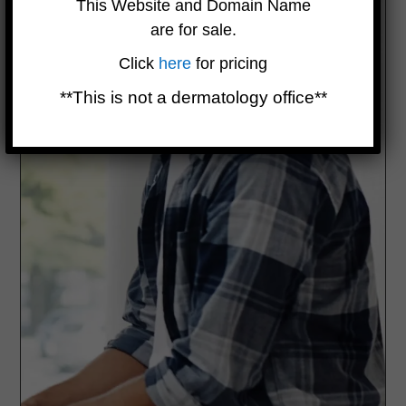
This Website and Domain Name
are for sale.
Click
here
for pricing
**This is not a dermatology office**