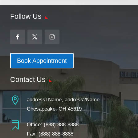
Follow Us
Book Appointment
Contact Us

address1Name, address2Name
Chesapeake, OH 45619

Office:
(888) 888-8888
Fax: (888) 888-8888