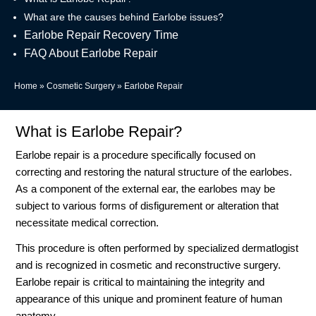
What are the causes behind Earlobe issues?
Earlobe Repair Recovery Time
FAQ About Earlobe Repair
Home
»
Cosmetic Surgery
»
Earlobe Repair
What is Earlobe Repair?
Earlobe repair is a procedure specifically focused on
correcting and restoring the natural structure of the earlobes.
As a component of the external ear, the earlobes may be
subject to various forms of disfigurement or alteration that
necessitate medical correction.
This procedure is often performed by specialized dermatlogist
and is recognized in cosmetic and reconstructive surgery.
Earlobe repair is critical to maintaining the integrity and
appearance of this unique and prominent feature of human
anatomy.