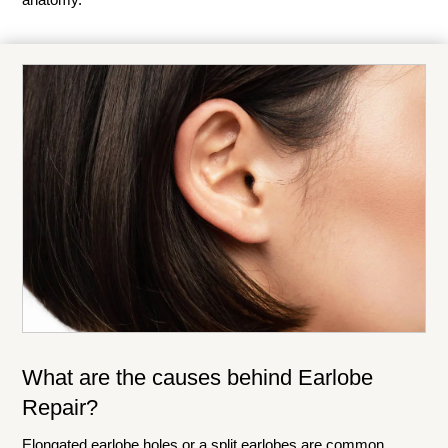
What are the causes behind Earlobe
Repair?
Elongated earlobe holes or a split earlobes are common