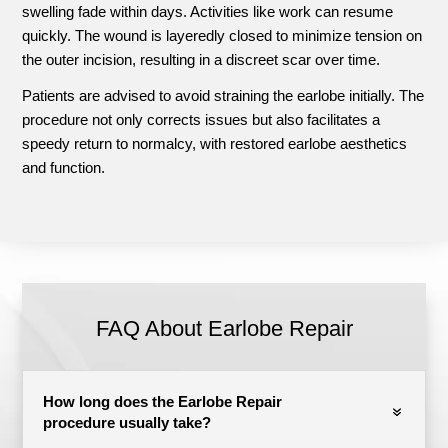
swelling fade within days. Activities like work can resume
quickly. The wound is layeredly closed to minimize tension on
the outer incision, resulting in a discreet scar over time.
Patients are advised to avoid straining the earlobe initially. The
procedure not only corrects issues but also facilitates a
speedy return to normalcy, with restored earlobe aesthetics
and function.
FAQ About Earlobe Repair
How long does the Earlobe Repair
procedure usually take?