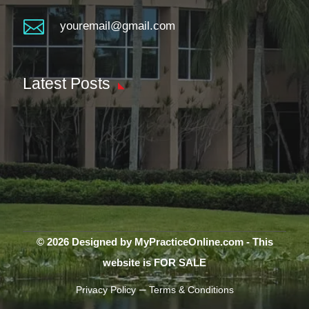

youremail@gmail.com
Latest Posts
© 2026 Designed by MyPracticeOnline.com - This
website is FOR SALE
–
Privacy Policy
Terms & Conditions