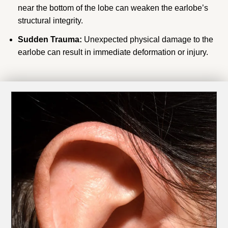
near the bottom of the lobe can weaken the earlobe’s
structural integrity.
Sudden Trauma:
Unexpected physical damage to the
earlobe can result in immediate deformation or injury.