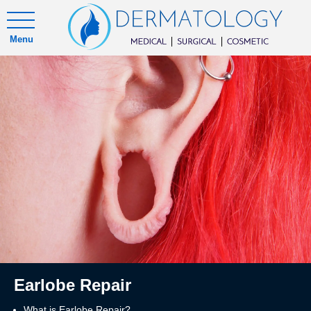
Menu
Earlobe Repair
What is Earlobe Repair?