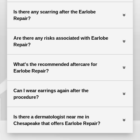
Is there any scarring after the Earlobe
Repair?
Are there any risks associated with Earlobe
Repair?
What's the recommended aftercare for
Earlobe Repair?
Can I wear earrings again after the
procedure?
Is there a dermatologist near me in
Chesapeake that offers Earlobe Repair?