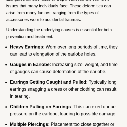
issues that many individuals face. These deformities can
arise from many factors, ranging from the types of
accessories worn to accidental traumas.
Understanding the underlying causes is essential for both
prevention and treatment:
Heavy Earrings:
Worn over long periods of time, they
can lead to elongation of the earlobe holes.
Gauges in Earlobe:
Increasing size, weight, and time
of gauges can cause deformation of the earlobe.
Earrings Getting Caught and Pulled:
Typically long
earrings snagging a dress or other clothing can result
in tearing.
Children Pulling on Earrings:
This can exert undue
pressure on the earlobe, leading to possible damage.
Multiple Piercings:
Placement too close together or