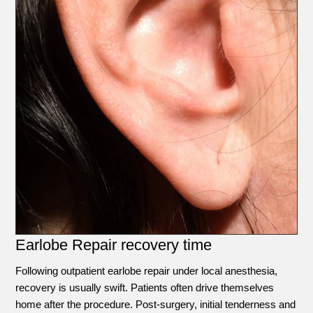
Earlobe Repair recovery time
Following outpatient earlobe repair under local anesthesia,
recovery is usually swift. Patients often drive themselves
home after the procedure. Post-surgery, initial tenderness and