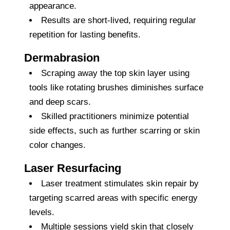
appearance.
Results are short-lived, requiring regular
repetition for lasting benefits.
Dermabrasion
Scraping away the top skin layer using
tools like rotating brushes diminishes surface
and deep scars.
Skilled practitioners minimize potential
side effects, such as further scarring or skin
color changes.
Laser Resurfacing
Laser treatment stimulates skin repair by
targeting scarred areas with specific energy
levels.
Multiple sessions yield skin that closely