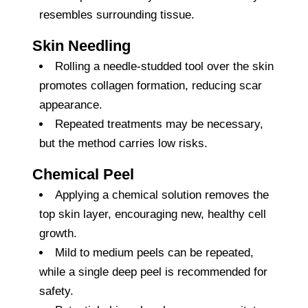
resembles surrounding tissue.
Skin Needling
Rolling a needle-studded tool over the skin
promotes collagen formation, reducing scar
appearance.
Repeated treatments may be necessary,
but the method carries low risks.
Chemical Peel
Applying a chemical solution removes the
top skin layer, encouraging new, healthy cell
growth.
Mild to medium peels can be repeated,
while a single deep peel is recommended for
safety.