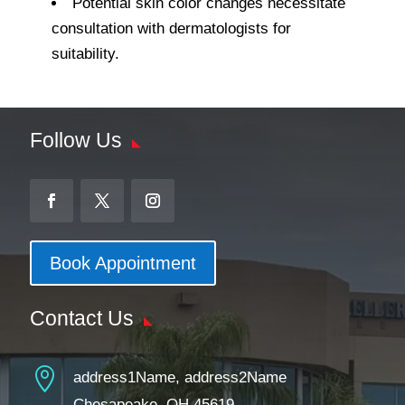
Potential skin color changes necessitate
consultation with dermatologists for
suitability.
Follow Us
Book Appointment
Contact Us

address1Name, address2Name
Chesapeake, OH 45619