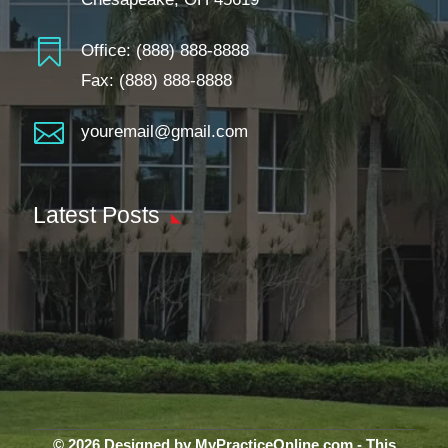

Office:
(888) 888-8888
Fax: (888) 888-8888

youremail@gmail.com
Latest Posts
© 2026 Designed by MyPracticeOnline.com - This