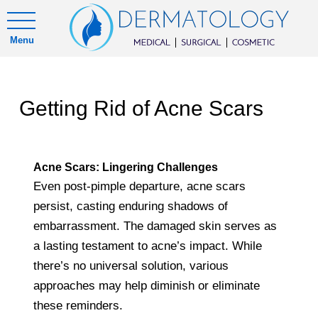
Menu
Getting Rid of Acne Scars
Acne Scars: Lingering Challenges
Even post-pimple departure, acne scars
persist, casting enduring shadows of
embarrassment. The damaged skin serves as
a lasting testament to acne’s impact. While
there’s no universal solution, various
approaches may help diminish or eliminate
these reminders.