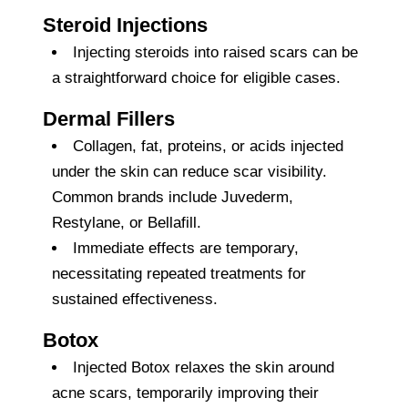
Steroid Injections
Injecting steroids into raised scars can be
a straightforward choice for eligible cases.
Dermal Fillers
Collagen, fat, proteins, or acids injected
under the skin can reduce scar visibility.
Common brands include Juvederm,
Restylane, or Bellafill.
Immediate effects are temporary,
necessitating repeated treatments for
sustained effectiveness.
Botox
Injected Botox relaxes the skin around
acne scars, temporarily improving their